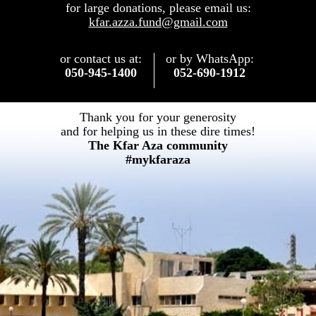
for large donations, please email us:
kfar.azza.fund@gmail.com
or contact us at:
or by WhatsApp:
050-945-1400
052-690-1912
Thank you for your generosity
​and for helping us in these dire times!
The Kfar Aza community
#mykfaraza