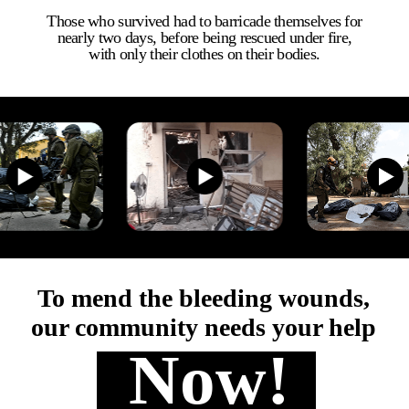
​Those who survived had to barricade themselves for
nearly two days, before being rescued under fire,
with only their clothes on their bodies.
To mend the bleeding wounds,
​our community needs your help
Now!