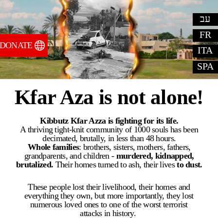
עב
FR
DONATE
ITA
SPA
Kfar Aza is not alone!
Kibbutz Kfar Azza is fighting for its life.
A thriving tight-knit community of 1000 souls has been
decimated, brutally, in less than 48 hours.
Whole families
:
brothers, sisters, mothers, fathers,
grandparents, and children -
murdered, kidnapped,
brutalized.
Their homes turned to ash, their lives
to dust.
​These people lost their livelihood, their homes and
everything they own, but more importantly, they lost
numerous loved ones to one of the worst terrorist
attacks in history. ​