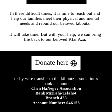
In these difficult times, it is time to reach out and
help our families meet their physical and mental
needs and rebuild our beloved kibbutz.
It will take time. But with your help, we can bring
life back to our beloved Kfar Aza.
Donate here
or by wire transfer to the kibbutz association's
​bank account:
Chen HaNegev Association
Bank Mizrahi-Tefahot
Branch 428
Account Number: 046155